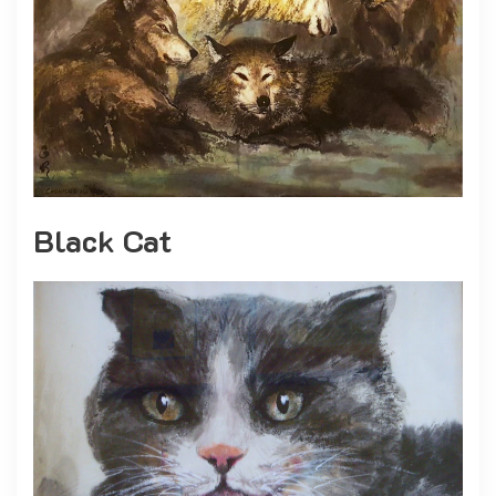
Black Cat