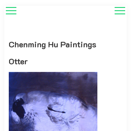
Chenming Hu Paintings
Otter