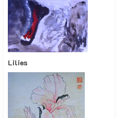
Lilies