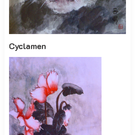
Cyclamen