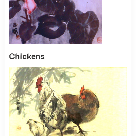
Chickens