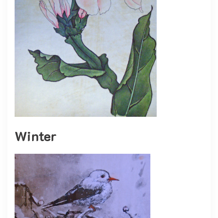
Winter