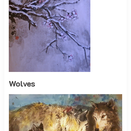
Wolves