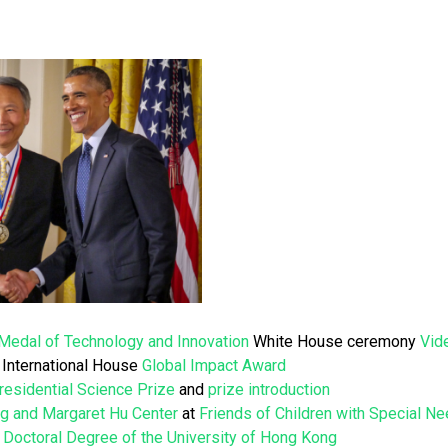
 Medal of Technology and Innovation
White House ceremony
Vid
International House
Global Impact Award
residential Science Prize
and
prize introduction
g and Margaret Hu Center
at
Friends of Children with Special N
 Doctoral Degree of the University of Hong Kong