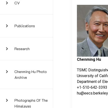
CV
Publications
Research
Chenming Hu
TSMC Distinguish
Chenming Hu Photo
University of Calif
Archive
Department of Ele
+1-510-642-3393
hu@eecs.berkeley
Photographs Of The
Himalayas