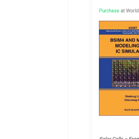
Purchase
at World 
Solar Cells – Fr