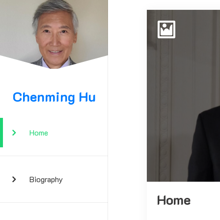
Chenming Hu
Home
Biography
Home