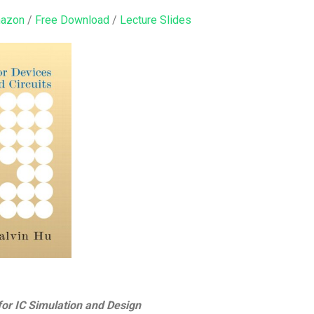
mazon
/
Free Download
/
Lecture Slides
or IC Simulation and Design