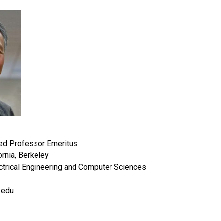
ed Professor Emeritus
ornia, Berkeley
ctrical Engineering and Computer Sciences
.edu