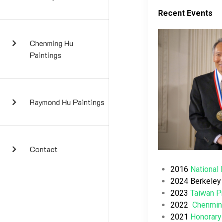
Recent Events
Chenming Hu
Paintings
Raymond Hu Paintings
Contact
2016
National
2024 Berkeley 
2023
Taiwan P
2022
Chenmin
2021
Honorary