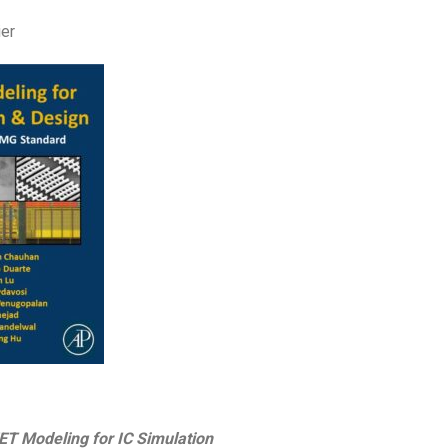
ier
 Modeling for IC Simulation