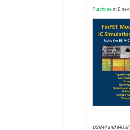
Purchase
at Elsev
BSIM4 and MOSFET