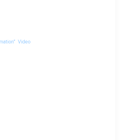
tomation”
Video