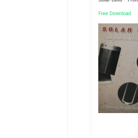
Free Download