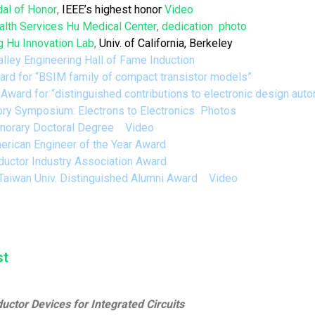
al of Honor
,
IEEE’s highest honor
Video
alth Services
Hu Medical Center
,
dedication
photo
 Hu Innovation Lab
,
Univ. of California, Berkeley
alley Engineering Hall of Fame Induction
rd for “
BSIM
family of compact transistor models”
 Award
for “distinguished contributions to electronic design au
ory Symposium:
Electrons to Electronics
Photos
orary Doctoral Degree
Video
erican Engineer of the Year Award
uctor Industry Association Award
 Taiwan Univ. Distinguished Alumni Award
Video
st
tor Devices for Integrated Circuits