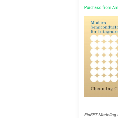
Purchase from A
FinFET Modeling f