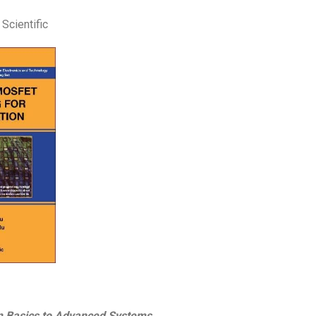
Scientific
om Basics to Advanced Systems