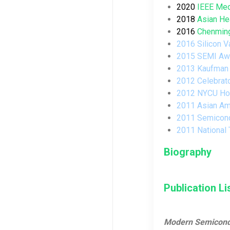
2020
IEEE Med
2018
Asian He
2016
Chenming
2016 Silicon V
2015
SEMI
Awa
2013
Kaufman
2012
Celebrat
2012
NYCU Hon
2011
Asian Am
2011
Semicond
2011
National
Biography
Publication Li
Modern Semiconduc