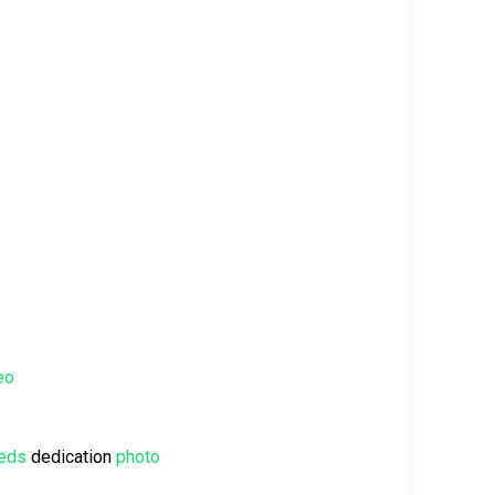
eo
eeds
dedication
photo